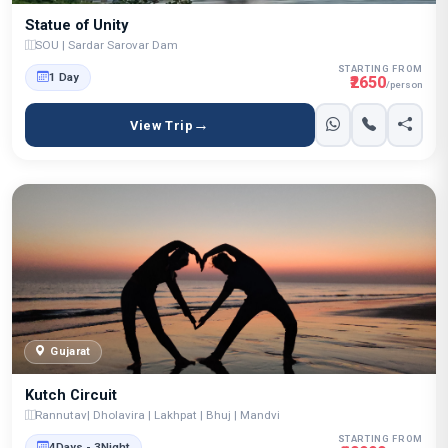
Statue of Unity
SOU | Sardar Sarovar Dam
STARTING FROM
1 Day
₹2650
/person
View Trip
Gujarat
Kutch Circuit
Rannutav| Dholavira | Lakhpat | Bhuj | Mandvi
STARTING FROM
4Days - 3Night