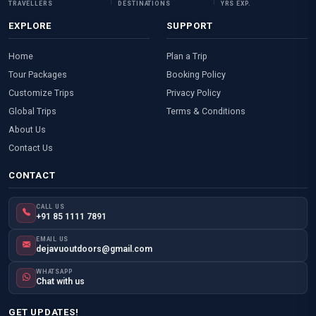
TRAVELLERS
DESTINATIONS
YRS EXP.
EXPLORE
SUPPORT
Home
Plan a Trip
Tour Packages
Booking Policy
Customize Trips
Privacy Policy
Global Trips
Terms & Conditions
About Us
Contact Us
CONTACT
CALL US
+91 85 1111 7891
EMAIL US
dejavuoutdoors@gmail.com
WHATSAPP
Chat with us
GET UPDATES!