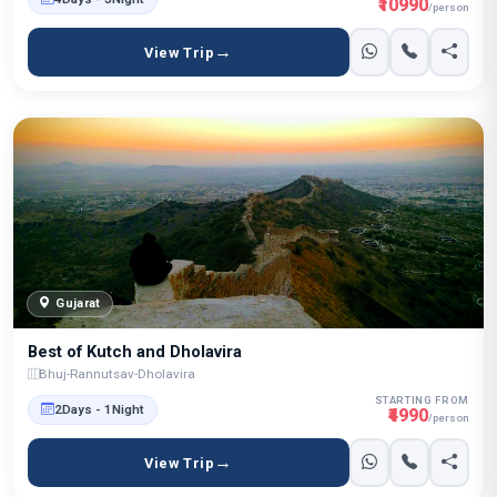
₹10990
/person
View Trip
Gujarat
Best of Kutch and Dholavira
Bhuj-Rannutsav-Dholavira
STARTING FROM
2Days - 1Night
₹4990
/person
View Trip