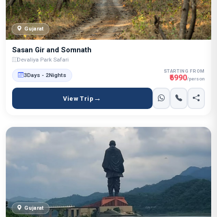
Gujarat
Sasan Gir and Somnath
Devaliya Park Safari
STARTING FROM
3Days - 2Nights
₹6990
/person
View Trip
Gujarat