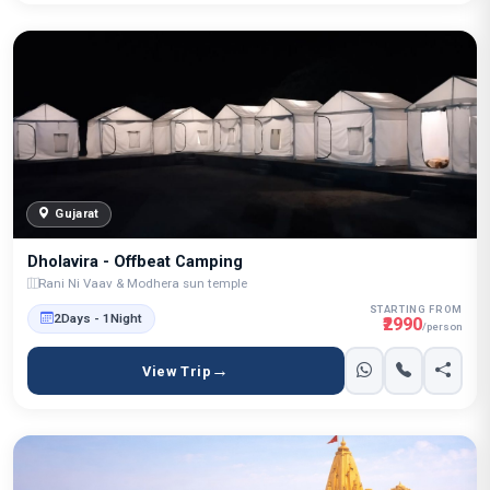
Gujarat
Dholavira - Offbeat Camping
Rani Ni Vaav & Modhera sun temple
STARTING FROM
2Days - 1Night
₹2990
/person
View Trip