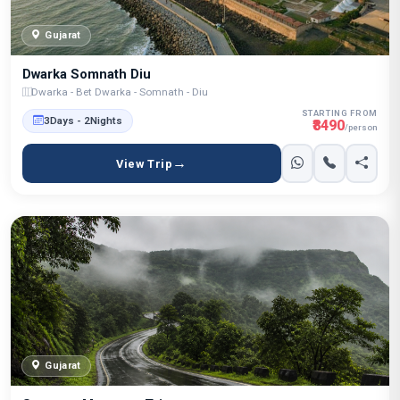
Gujarat
Dwarka Somnath Diu
Dwarka - Bet Dwarka - Somnath - Diu
STARTING FROM
3Days - 2Nights
₹8490
/person
View Trip
Gujarat