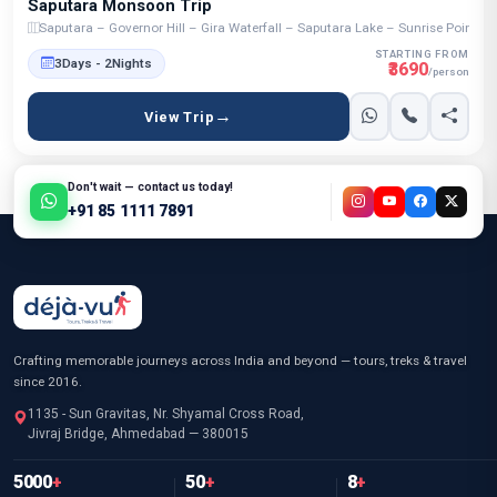
Saputara Monsoon Trip
Saputara – Governor Hill – Gira Waterfall – Saputara Lake – Sunrise Point 
STARTING FROM
3Days - 2Nights
₹3690
/person
View Trip
Don't wait — contact us today!
+91 85 1111 7891
Crafting memorable journeys across India and beyond — tours, treks & travel
since 2016.
1135 - Sun Gravitas, Nr. Shyamal Cross Road,
Jivraj Bridge, Ahmedabad — 380015
5000
+
50
+
8
+