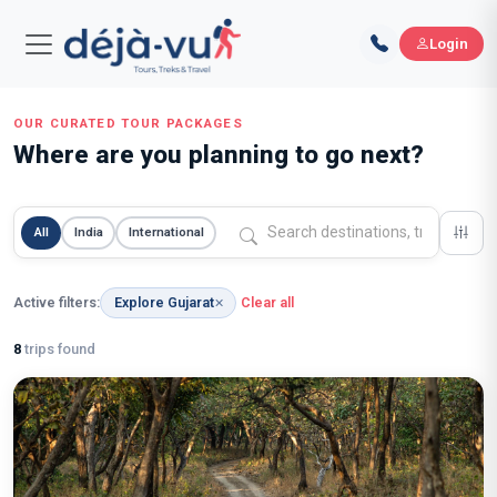
Login
OUR CURATED TOUR PACKAGES
Where are you planning to go next?
All
India
International
Active filters:
Explore Gujarat
Clear all
✕
8
trips found