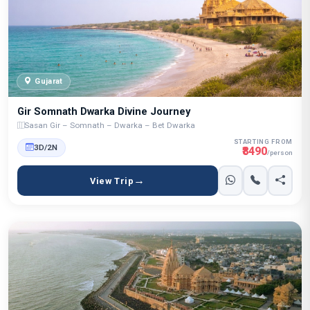
Gujarat
Gir Somnath Dwarka Divine Journey
Sasan Gir – Somnath – Dwarka – Bet Dwarka
STARTING FROM
3D/2N
₹8490
/person
View Trip