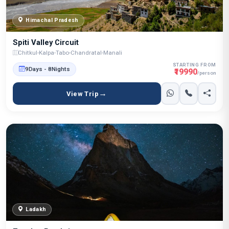
Himachal Pradesh
Spiti Valley Circuit
Chitkul-Kalpa-Tabo-Chandratal-Manali
STARTING FROM
9Days - 8Nights
₹19990
/person
View Trip
Ladakh