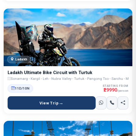
Ladakh
Ladakh Ultimate Bike Circuit with Turtuk
Sonamarg - Kargil - Leh - Nubra Valley - Turtuk - Pangong Tso - Sarchu - Manal
STARTING FROM
11D/10N
₹29990
/person
View Trip