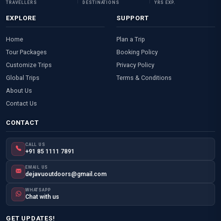
TRAVELLERS
DESTINATIONS
YRS EXP.
EXPLORE
SUPPORT
Home
Plan a Trip
Tour Packages
Booking Policy
Customize Trips
Privacy Policy
Global Trips
Terms & Conditions
About Us
Contact Us
CONTACT
CALL US
+91 85 1111 7891
EMAIL US
dejavuoutdoors@gmail.com
WHATSAPP
Chat with us
GET UPDATES!