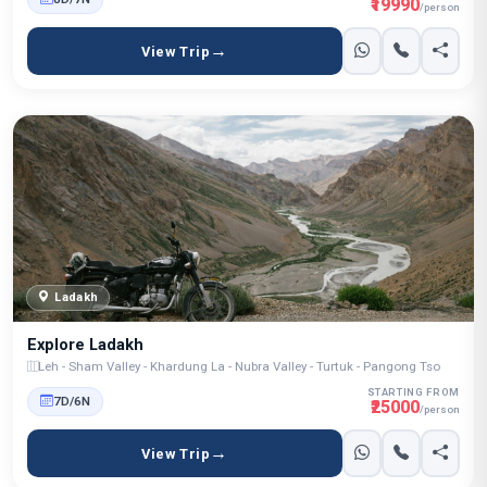
₹19990
/person
View Trip
Ladakh
Explore Ladakh
Leh - Sham Valley - Khardung La - Nubra Valley - Turtuk - Pangong Tso
STARTING FROM
7D/6N
₹25000
/person
View Trip