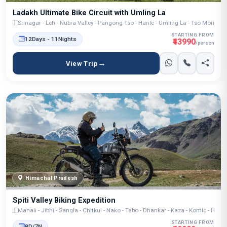
Ladakh Ultimate Bike Circuit with Umling La
Srinagar - Leh - Nubra Valley - Pangong Tso - Hanle - Umling La - Tso Moriri - 
STARTING FROM
12Days - 11Nights
₹43990
/person
View Trip
Himachal Pradesh
Spiti Valley Biking Expedition
Manali - Jibhi - Sangla - Chitkul - Nako - Tabo - Dhankar - Kaza - Komic - Hik
STARTING FROM
8D/7N