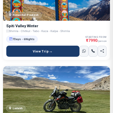
Himachal Pradesh
Spiti Valley Winter
Shimla - Chitkul - Tabo - Kaza - Kalpa - Shimla
STARTING FROM
7Days - 6Nights
₹17990
/person
View Trip
Ladakh