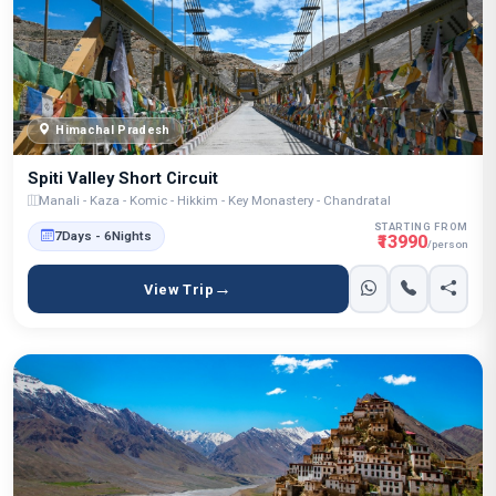
Himachal Pradesh
Spiti Valley Short Circuit
Manali - Kaza - Komic - Hikkim - Key Monastery - Chandratal
STARTING FROM
7Days - 6Nights
₹13990
/person
View Trip