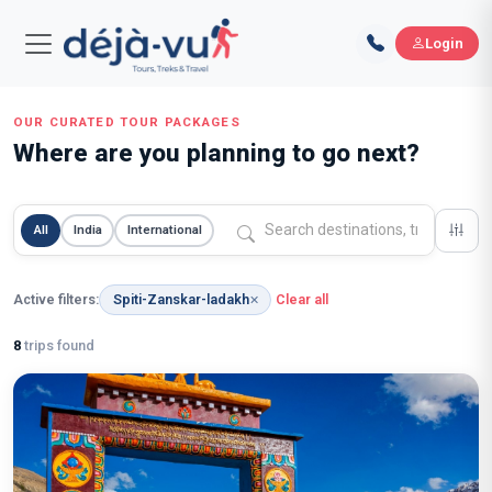
Login
OUR CURATED TOUR PACKAGES
Where are you planning to go next?
All
India
International
Active filters:
Spiti-Zanskar-ladakh
Clear all
✕
8
trips found