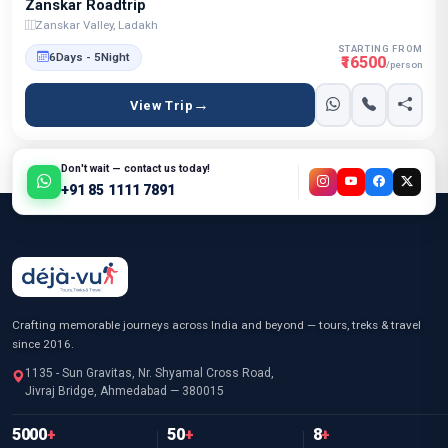
Zanskar Roadtrip
Zanskar Valley, Ladakh
STARTING FROM
6Days - 5Night
₹16500
/person
View Trip
Don't wait — contact us today!
+91 85 1111 7891
Crafting memorable journeys across India and beyond — tours, treks & travel
since 2016.
1135 - Sun Gravitas, Nr. Shyamal Cross Road,
Jivraj Bridge, Ahmedabad — 380015
5000
+
50
+
8
+