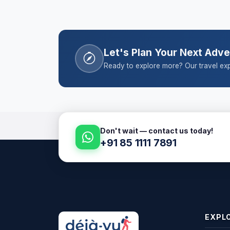
Let's Plan Your Next Adv
Ready to explore more? Our travel exp
Don't wait — contact us today!
+91 85 1111 7891
EXPL