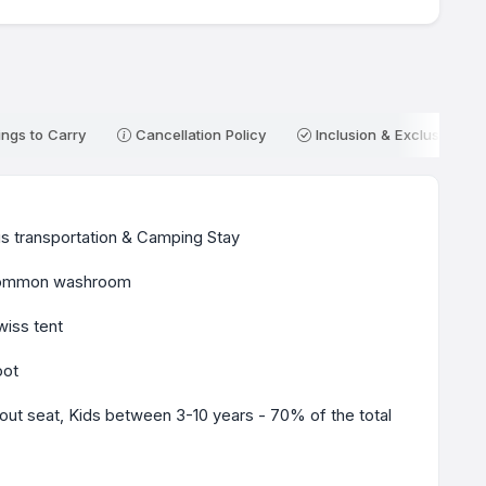
ngs to Carry
Cancellation Policy
Inclusion & Exclusion
s transportation & Camping Stay
h common washroom
iss tent
oot
ut seat, Kids between 3-10 years - 70% of the total