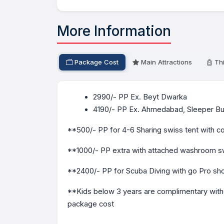
More Information
Package Cost
Main Attractions
Thi
2990/- PP Ex. Beyt Dwarka
4190/- PP Ex. Ahmedabad, Sleeper Bu
**500/- PP for 4-6 Sharing swiss tent wit
**1000/- PP extra with attached washroom sw
**2400/- PP for Scuba Diving with go Pro sh
**Kids below 3 years are complimentary witho
package cost