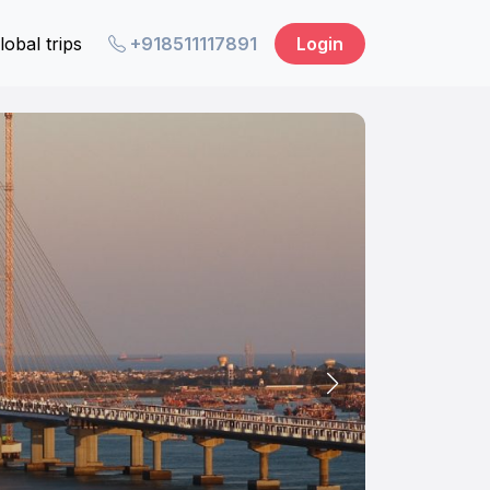
lobal trips
+918511117891
Login