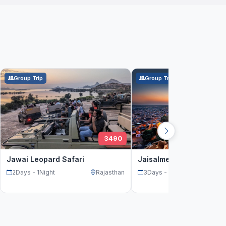
Group Trip
Group Trip
3490
Jawai Leopard Safari
Jaisalmer Weekend tour
2Days - 1Night
Rajasthan
3Days - 2Night