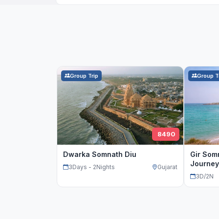
Group Trip
Group T
8490
Dwarka Somnath Diu
Gir Som
Journey
3Days - 2Nights
Gujarat
3D/2N