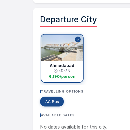
Departure City
Ahmedabad
4D-3N
₹4,190/person
TRAVELLING OPTIONS
AC Bus
AVAILABLE DATES
No dates available for this city.