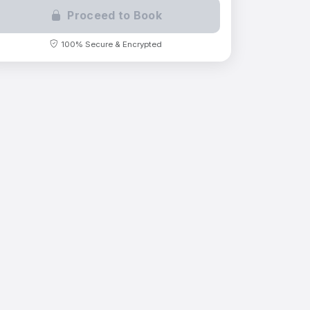
Proceed to Book
100% Secure & Encrypted