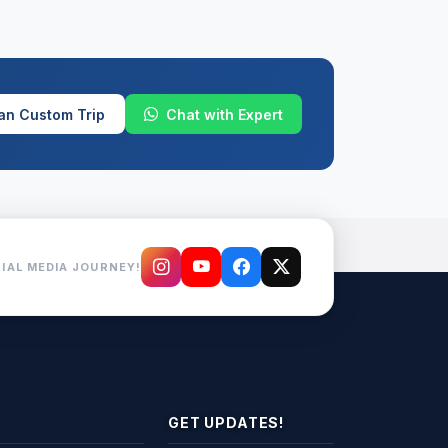
an Custom Trip
Chat with Expert
IAL MEDIA JOURNEY!
GET UPDATES!