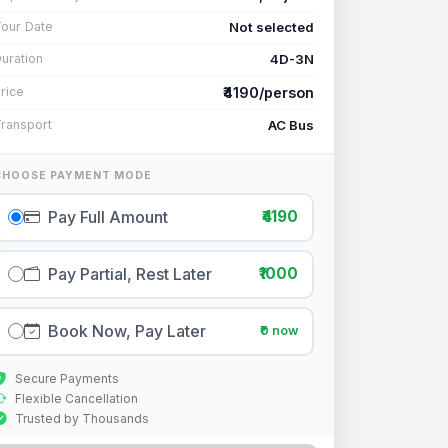
Not selected
our Date
4D-3N
uration
₹4190/person
rice
AC Bus
ransport
CHOOSE PAYMENT MODE
Pay Full Amount
₹4190
Pay Partial, Rest Later
₹1000
Book Now, Pay Later
₹0 now
Secure Payments
Flexible Cancellation
Trusted by Thousands