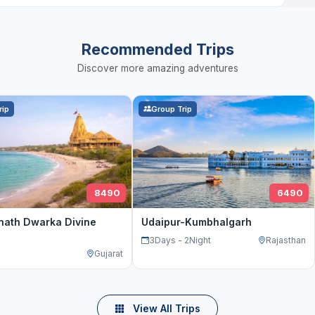
Recommended Trips
Discover more amazing adventures
rip
Group Trip
8490
6490
nath Dwarka Divine
Udaipur-Kumbhalgarh
3Days - 2Night
Rajasthan
Gujarat
View All Trips