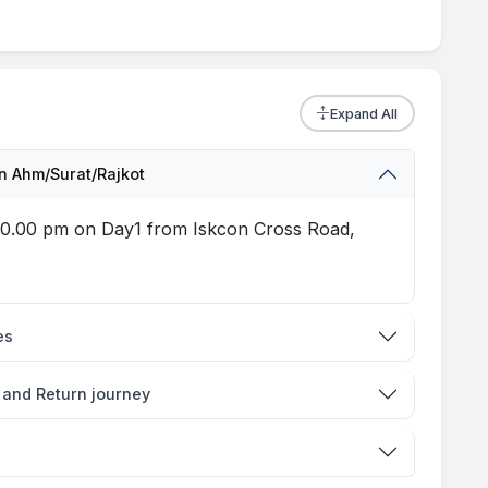
Expand All
 Ahm/Surat/Rajkot
t 10.00 pm on Day1 from Iskcon Cross Road,
es
 and Return journey