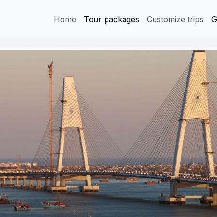
Home
Tour packages
Customize trips
G