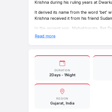
Krishna during his ruling years at Dwark
It derived its name from the word ‘bet’ whi
Krishna received it from his friend Suda
In the ancient epic, Mahabharata, Bet D
the Yadava clan needed to travel by boat
Read more
Explorations and excavations carried ou
settlements whose age can be traced back
of the Mauryan rule.
DURATION
2Days - 1Night
REGION
Gujarat, India