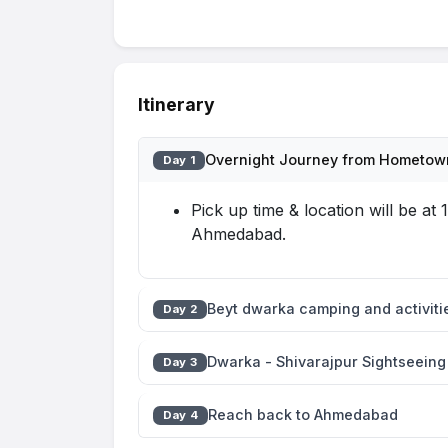
Itinerary
Overnight Journey from Hometown
Day 1
Pick up time & location will be a
Ahmedabad.
Beyt dwarka camping and activiti
Day 2
Dwarka - Shivarajpur Sightseeing
Day 3
Reach back to Ahmedabad
Day 4