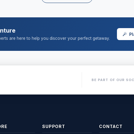
enture
Pl
erts are here to help you discover your perfect getaway.
BE PART OF OUR SOC
ORE
SUPPORT
CONTACT