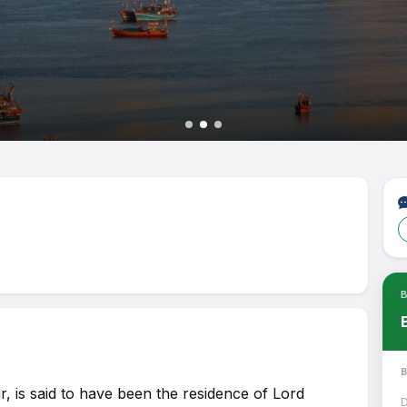
Joi
Tou
Ple
Tra
Pay
 is said to have been the residence of Lord
D