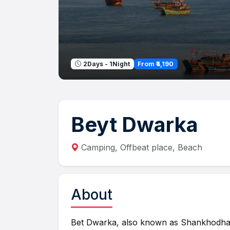
From ₹4,190
2Days - 1Night
Beyt Dwarka
Camping, Offbeat place, Beach
About
Bet Dwarka, also known as Shankhodhar,