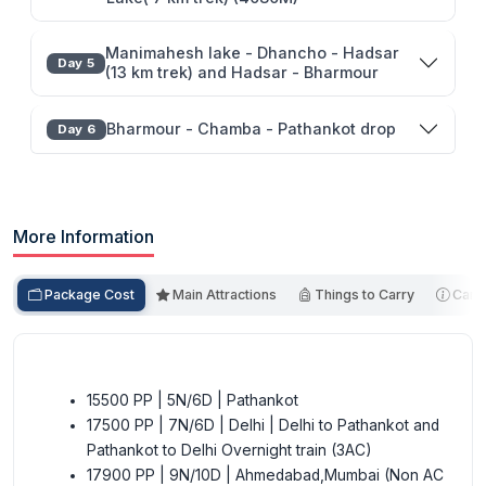
Manimahesh lake - Dhancho - Hadsar
Day 5
(13 km trek) and Hadsar - Bharmour
Bharmour - Chamba - Pathankot drop
Day 6
More Information
Package Cost
Main Attractions
Things to Carry
Cance
15500 PP | 5N/6D | Pathankot
17500 PP | 7N/6D | Delhi | Delhi to Pathankot and
Pathankot to Delhi Overnight train (3AC)
17900 PP | 9N/10D | Ahmedabad,Mumbai (Non AC