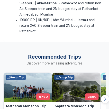
Sleeper) | Ahm/Mumbai - Pathankot and return non
Ac Sleeper train and 2N budget stay at Pathankot
Ahmedabad, Mumbai
19900 PP | 9N/10D | Ahm/Mumbai - Jammu and
return 3AC Sleeper train and 2N budget stay at
Pathankot
Recommended Trips
Discover more amazing adventures
Group Trip
Group Trip
G
6790
3690
Matheran Monsoon Trip
Saputara Monsoon Trip
BAN