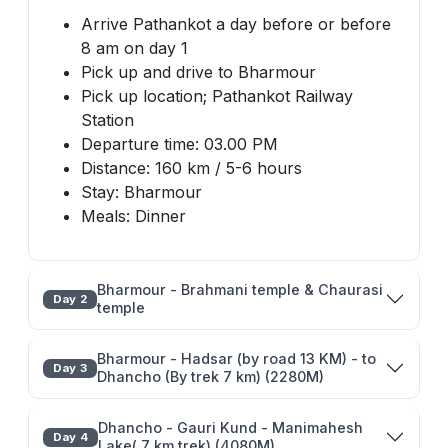
Arrive Pathankot a day before or before
8 am on day 1
Pick up and drive to Bharmour
Pick up location; Pathankot Railway
Station
Departure time: 03.00 PM
Distance: 160 km / 5-6 hours
Stay: Bharmour
Meals: Dinner
Bharmour - Brahmani temple & Chaurasi
Day 2
temple
Bharmour - Hadsar (by road 13 KM) - to
Day 3
Dhancho (By trek 7 km) (2280M)
Dhancho - Gauri Kund - Manimahesh
Day 4
Lake( 7 km trek) (4080M)