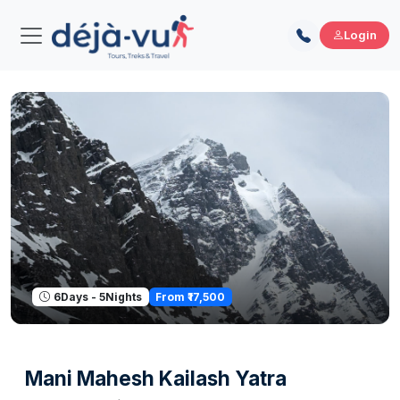
Login
From ₹17,500
6Days - 5Nights
Mani Mahesh Kailash Yatra