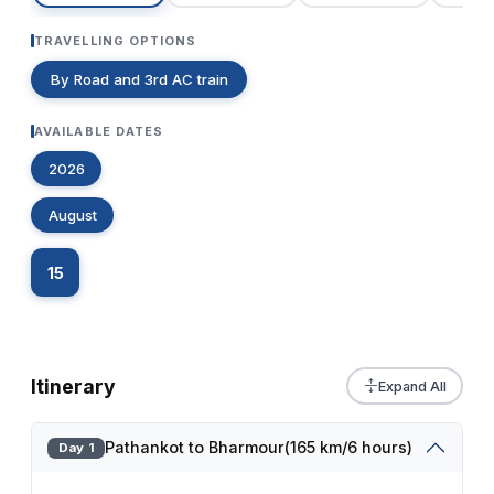
TRAVELLING OPTIONS
By Road and 3rd AC train
AVAILABLE DATES
2026
August
15
Itinerary
Expand All
Pathankot to Bharmour(165 km/6 hours)
Day 1