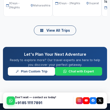
Isl
3Days -
3Days - 2Nights
Gujarat
Maharashtra
2Nights
2D
View All Trips
Let's Plan Your Next Adventure
Ready to explore more? Our travel experts are here to help
you discover your perfect getaway.
Plan Custom Trip
Chat with Expert
Don't wait — contact us today!
+91 85 1111 7891