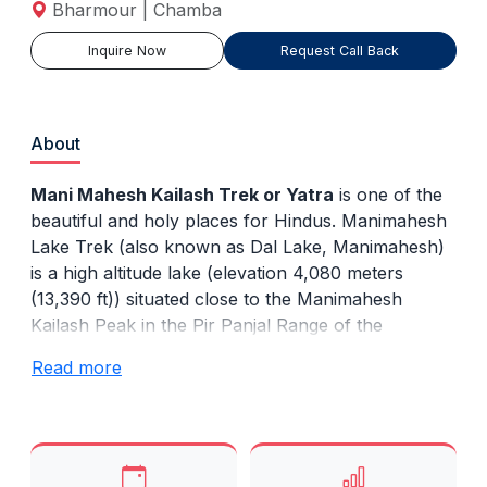
Bharmour | Chamba
Inquire Now
Request Call Back
About
Mani Mahesh Kailash Trek or Yatra
is one of the
beautiful and holy places for Hindus. Manimahesh
Lake Trek (also known as Dal Lake, Manimahesh)
is a high altitude lake (elevation 4,080 meters
(13,390 ft)) situated close to the Manimahesh
Kailash Peak in the Pir Panjal Range of the
Himalayas, in the Bharmour, Chamba, Himachal
Read more
Pradesh. The religious significance of this lake is
next to that of Lake Mansarovar in Tibet.
The easiest route is from Chamba and runs
through Bharmour. At present buses travel up to