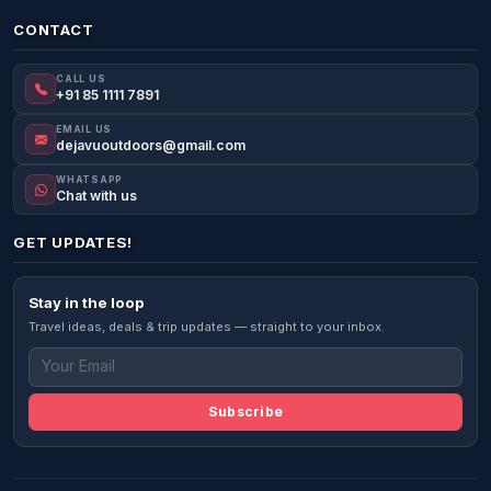
CONTACT
CALL US
+91 85 1111 7891
EMAIL US
dejavuoutdoors@gmail.com
WHATSAPP
Chat with us
GET UPDATES!
Stay in the loop
Travel ideas, deals & trip updates — straight to your inbox.
Subscribe