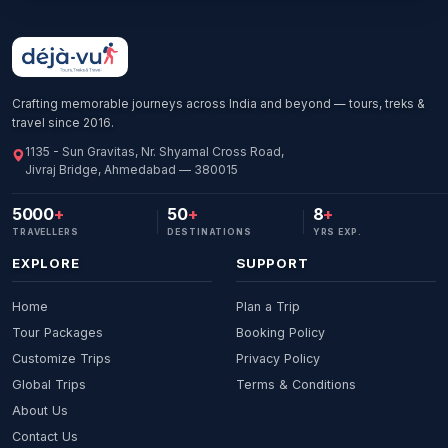
Crafting memorable journeys across India and beyond — tours, treks &
travel since 2016.
1135 - Sun Gravitas, Nr. Shyamal Cross Road,
Jivraj Bridge, Ahmedabad — 380015
5000
+
50
+
8
+
TRAVELLERS
DESTINATIONS
YRS EXP.
EXPLORE
SUPPORT
Home
Plan a Trip
Tour Packages
Booking Policy
Customize Trips
Privacy Policy
Global Trips
Terms & Conditions
About Us
Contact Us